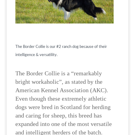
The Border Collie is our #2 ranch dog because of their
intelligence & versatility.
The Border Collie is a “remarkably
bright workaholic”, as stated by the
American Kennel Association (AKC).
Even though these extremely athletic
dogs were bred in Scotland for herding
and caring for sheep, this breed has
expanded into one of the most versatile
and intelligent herders of the batch.