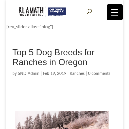
[rev_slider alias="blog"]
Top 5 Dog Breeds for
Ranches in Oregon
by
SND Admin
|
Feb 19, 2019
|
Ranches
|
0 comments