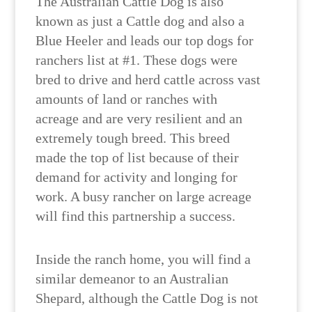
The Australian Cattle Dog is also
known as just a Cattle dog and also a
Blue Heeler and leads our top dogs for
ranchers list at #1. These dogs were
bred to drive and herd cattle across vast
amounts of land or ranches with
acreage and are very resilient and an
extremely tough breed. This breed
made the top of list because of their
demand for activity and longing for
work. A busy rancher on large acreage
will find this partnership a success.
Inside the ranch home, you will find a
similar demeanor to an Australian
Shepard, although the Cattle Dog is not