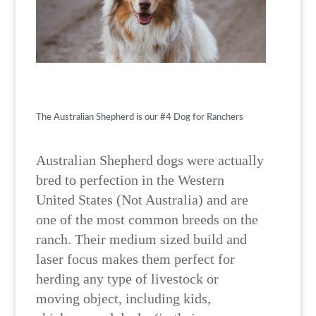
The Australian Shepherd is our #4 Dog for Ranchers
Australian Shepherd dogs were actually
bred to perfection in the Western
United States (Not Australia) and are
one of the most common breeds on the
ranch. Their medium sized build and
laser focus makes them perfect for
herding any type of livestock or
moving object, including kids,