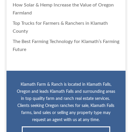
How Solar & Hemp Increase the Value of Oregon
Farmland
Top Trucks for Farmers & Ranchers in Klamath
County
The Best Farming Technology for Klamath’s Farming
Future
Klamath Farm & Ranch is located in Klamath Falls,
Oregon and leads Klamath Falls and surrounding areas
in top quality farm and ranch real estate services.
Clients seeking Oregon ranches for sale, Klamath Falls
farms, land sales or selling any property type may
request an agent with us at any time.