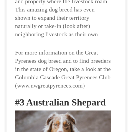
and property where the livestock roam.
This amazing dog breed has even
shown to expand their territory
naturally or take-in (look after)
neighboring livestock as their own.
For more information on the Great
Pyrenees dog breed and to find breeders
in the state of Oregon, take a look at the
Columbia Cascade Great Pyrenees Club
(www.nwgreatpyrenees.com)
#3 Australian Shepard