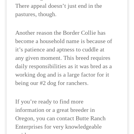
There appeal doesn’t just end in the
pastures, though.
Another reason the Border Collie has
become a household name is because of
it’s patience and aptness to cuddle at
any given moment. This breed requires
daily responsibilities as it was bred as a
working dog and is a large factor for it
being our #2 dog for ranchers.
If you’re ready to find more
information or a great breeder in
Oregon, you can contact Butte Ranch
Enterprises for very knowledgeable