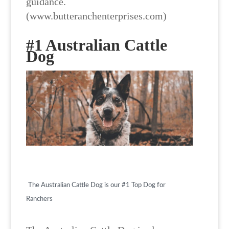
guidance.
(www.butteranchenterprises.com)
#1 Australian Cattle
Dog
The Australian Cattle Dog is our #1 Top Dog for
Ranchers