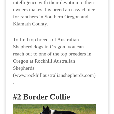
intelligence with their devotion to their
owners makes this breed an easy choice
for ranchers in Southern Oregon and
Klamath County.
To find top breeds of Australian
Shepherd dogs in Oregon, you can
reach out to one of the top breeders in
Oregon at Rockhill Australian
Shepherds
(www.rockhillaustralianshepherds.com)
.
#2 Border Collie