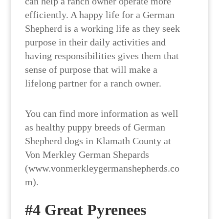
can help a ranch owner operate more
efficiently. A happy life for a German
Shepherd is a working life as they seek
purpose in their daily activities and
having responsibilities gives them that
sense of purpose that will make a
lifelong partner for a ranch owner.
You can find more information as well
as healthy puppy breeds of German
Shepherd dogs in Klamath County at
Von Merkley German Shepards
(www.vonmerkleygermanshepherds.co
m).
#4 Great Pyrenees