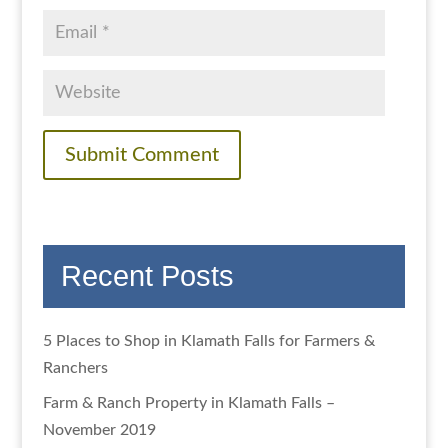
Recent Posts
5 Places to Shop in Klamath Falls for Farmers &
Ranchers
Farm & Ranch Property in Klamath Falls –
November 2019