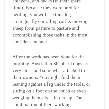
chickens, and ducks (in their spare
time). Because they were bred for
herding, you will see this dog
strategically corralling cattle, moving
sheep from pasture to pasture and
accomplishing those tasks in the most
confident manner.
After the work has been done for the
morning, Australian Shepherd dogs are
very close and somewhat attached to
their owners. You might find them
leaning against a leg under the table, or
sitting on a foot on the couch or even
wedging themselves into a lap. The
combination of their working