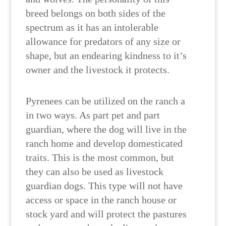
breed belongs on both sides of the
spectrum as it has an intolerable
allowance for predators of any size or
shape, but an endearing kindness to it’s
owner and the livestock it protects.
Pyrenees can be utilized on the ranch a
in two ways. As part pet and part
guardian, where the dog will live in the
ranch home and develop domesticated
traits. This is the most common, but
they can also be used as livestock
guardian dogs. This type will not have
access or space in the ranch house or
stock yard and will protect the pastures