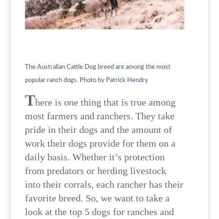
The Australian Cattle Dog breed are among the most
popular ranch dogs. Photo by
Patrick Hendry
T
here is one thing that is true among
most farmers and ranchers. They take
pride in their dogs and the amount of
work their dogs provide for them on a
daily basis. Whether it’s protection
from predators or herding livestock
into their corrals, each rancher has their
favorite breed. So, we want to take a
look at the top 5 dogs for ranches and