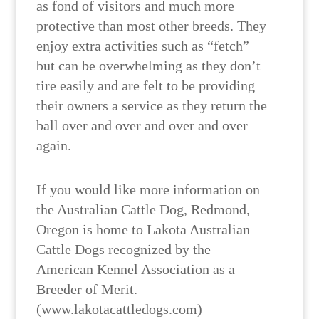
as fond of visitors and much more
protective than most other breeds. They
enjoy extra activities such as “fetch”
but can be overwhelming as they don’t
tire easily and are felt to be providing
their owners a service as they return the
ball over and over and over and over
again.
If you would like more information on
the Australian Cattle Dog, Redmond,
Oregon is home to Lakota Australian
Cattle Dogs recognized by the
American Kennel Association as a
Breeder of Merit.
(www.lakotacattledogs.com)