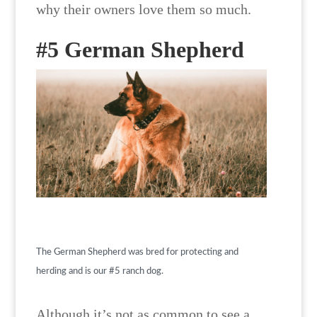
why their owners love them so much.
#5 German Shepherd
The German Shepherd was bred for protecting and
herding and is our #5 ranch dog.
Although it’s not as common to see a