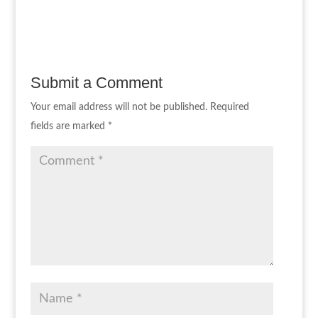
Submit a Comment
Your email address will not be published.
Required
fields are marked
*