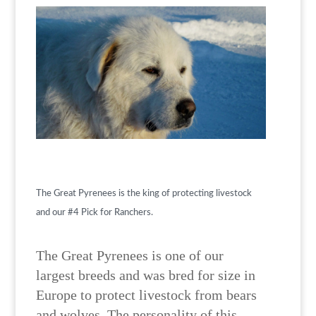
The Great Pyrenees is the king of protecting livestock
and our #4 Pick for Ranchers.
The Great Pyrenees is one of our
largest breeds and was bred for size in
Europe to protect livestock from bears
and wolves. The personality of this