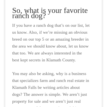
So, what is your favorite
ranch dog?
If you have a ranch dog that’s on our list, let
us know. Also, if we’re missing an obvious
breed on our top 5 or an amazing breeder in
the area we should know about, let us know
that too. We are always interested in the
best kept secrets in Klamath County.
You may also be asking, why is a business
that specializes farm and ranch real estate in
Klamath Falls be writing articles about
dogs? The answer is simple. We aren’t just
property for sale and we aren’t just real