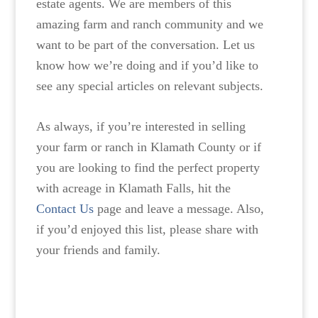
estate agents. We are members of this
amazing farm and ranch community and we
want to be part of the conversation. Let us
know how we’re doing and if you’d like to
see any special articles on relevant subjects.
As always, if you’re interested in selling
your farm or ranch in Klamath County or if
you are looking to find the perfect property
with acreage in Klamath Falls, hit the
Contact Us
page and leave a message. Also,
if you’d enjoyed this list, please share with
your friends and family.