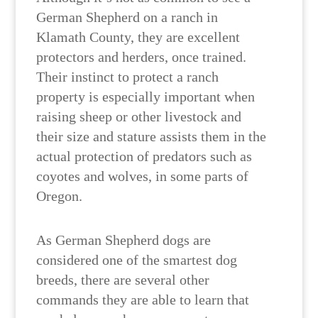
German Shepherd on a ranch in
Klamath County, they are excellent
protectors and herders, once trained.
Their instinct to protect a ranch
property is especially important when
raising sheep or other livestock and
their size and stature assists them in the
actual protection of predators such as
coyotes and wolves, in some parts of
Oregon.
As German Shepherd dogs are
considered one of the smartest dog
breeds, there are several other
commands they are able to learn that