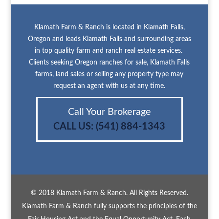
Klamath Farm & Ranch is located in Klamath Falls,
Oregon and leads Klamath Falls and surrounding areas
in top quality farm and ranch real estate services.
Clients seeking Oregon ranches for sale, Klamath Falls
farms, land sales or selling any property type may
request an agent with us at any time.
Call Your Brokerage
CALL US:
(541) 884-1343
© 2018 Klamath Farm & Ranch. All Rights Reserved.
Klamath Farm & Ranch fully supports the principles of the