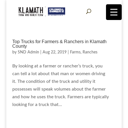
Top Trucks for Farmers & Ranchers in Klamath
County
by
SND Admin
|
Aug 22, 2019
|
Farms
,
Ranches
By looking at a farmer or rancher’s truck, you
can tell a lot about that man or women driving
it. The condition of the truck and utility it
possesses will speak volumes about the farmer
and how he uses the truck. Farmers are typically
looking for a truck that...