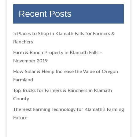
Recent Posts
5 Places to Shop in Klamath Falls for Farmers &
Ranchers
Farm & Ranch Property in Klamath Falls –
November 2019
How Solar & Hemp Increase the Value of Oregon
Farmland
Top Trucks for Farmers & Ranchers in Klamath
County
The Best Farming Technology for Klamath’s Farming
Future