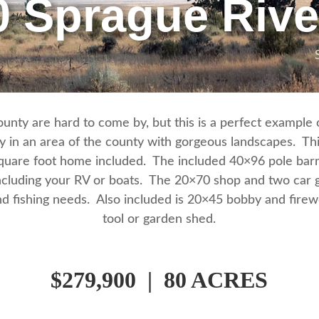
0 Sprague Riv
nty are hard to come by, but this is a perfect example of
y in an area of the county with gorgeous landscapes. This
square foot home included. The included 40×96 pole barn
cluding your RV or boats. The 20×70 shop and two car g
d fishing needs. Also included is 20×45 bobby and firew
tool or garden shed.
$279,900 | 80 ACRES