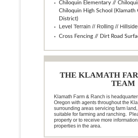
Chiloquin Elementary // Chiloqui
Chiloquin High School (Klamath
District)
Level Terrain // Rolling // Hillside
Cross Fencing // Dirt Road Surf
THE KLAMATH FA
TEAM
Klamath Farm & Ranch is headquartere
Oregon with agents throughout the Kl
surrounding areas servicing farm land,
suitable for farming and ranching. Plea
property or to receive more information
properties in the area.