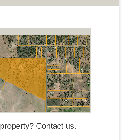
s property? Contact us.