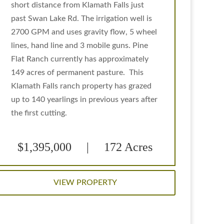
short distance from Klamath Falls just
past Swan Lake Rd. The irrigation well is
2700 GPM and uses gravity flow, 5 wheel
lines, hand line and 3 mobile guns. Pine
Flat Ranch currently has approximately
149 acres of permanent pasture. This
Klamath Falls ranch property has grazed
up to 140 yearlings in previous years after
the first cutting.
$1,395,000 | 172 Acres
VIEW PROPERTY