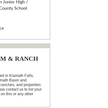
n Junior High /
 County School
ace
RM & RANCH
d in Klamath Falls,
amath Basin and
 ranches, and properties
se contact us to list your
 on this or any other