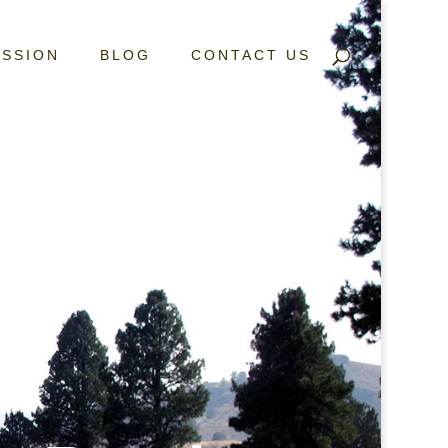
ISSION
BLOG
CONTACT US