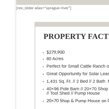
[rev_slider alias="sprague-river"]
PROPERTY FACT
$279,900
80 Acres
Perfect for Small Cattle Ranch 
Great Opportunity for Solar Lea
1,431 Sq. Ft. // 2 Bed // 2 Ba
40×96 Pole Barn // 20×70 Shop
// Tool Shed // Pump House
20×70 Shop & Pump House on O