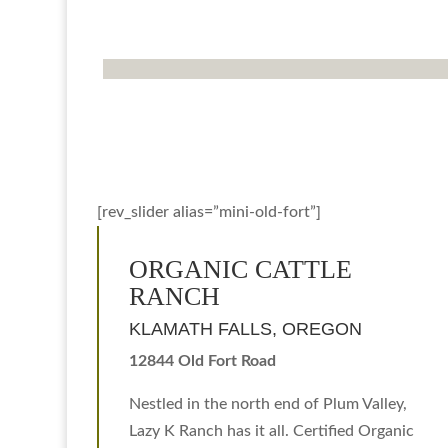
[rev_slider alias=”mini-old-fort”]
ORGANIC CATTLE
RANCH
KLAMATH FALLS, OREGON
12844 Old Fort Road
Nestled in the north end of Plum Valley,
Lazy K Ranch has it all. Certified Organic