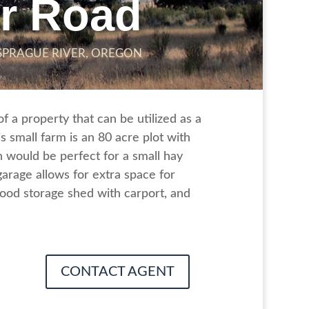
er Road
SPRAGUE RIVER, OREGON
 a property that can be utilized as a
 small farm is an 80 acre plot with
 would be perfect for a small hay
arage allows for extra space for
ood storage shed with carport, and
CONTACT AGENT