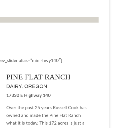
rev_slider alias=”mini-hwy140″]
PINE FLAT RANCH
DAIRY, OREGON
17330 E Highway 140
Over the past 25 years Russell Cook has
owned and made the Pine Flat Ranch
what it is today. This 172 acres is just a