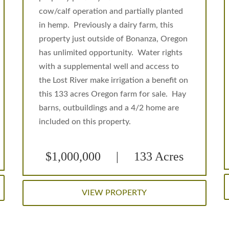
cow/calf operation and partially planted
in hemp. Previously a dairy farm, this
property just outside of Bonanza, Oregon
has unlimited opportunity. Water rights
with a supplemental well and access to
the Lost River make irrigation a benefit on
this 133 acres Oregon farm for sale. Hay
barns, outbuildings and a 4/2 home are
included on this property.
$1,000,000 | 133 Acres
VIEW PROPERTY