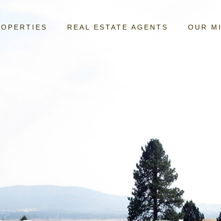
ROPERTIES
REAL ESTATE AGENTS
OUR M