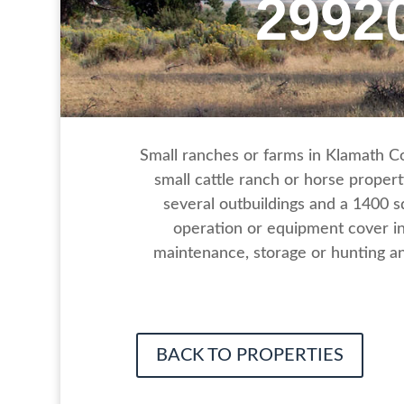
2992
Small ranches or farms in Klamath Cou
small cattle ranch or horse propert
several outbuildings and a 1400 
operation or equipment cover in
maintenance, storage or hunting an
BACK TO PROPERTIES