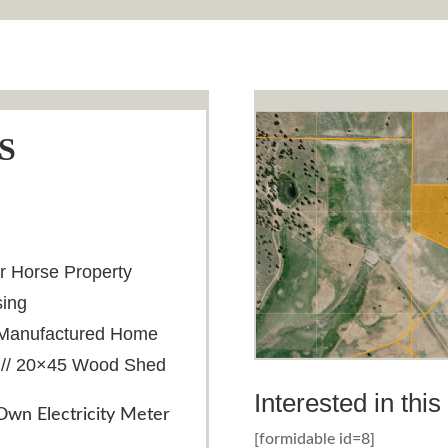
S
or Horse Property
sing
th Manufactured Home
 // 20×45 Wood Shed
Interested in thi
wn Electricity Meter
[formidable id=8]