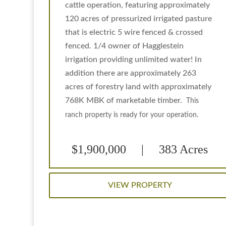
cattle operation, featuring approximately
120 acres of pressurized irrigated pasture
that is electric 5 wire fenced & crossed
fenced. 1/4 owner of Hagglestein
irrigation providing unlimited water! In
addition there are approximately 263
acres of forestry land with approximately
768K MBK of marketable timber.
This
ranch property is ready for your operation.
$1,900,000 | 383 Acres
VIEW PROPERTY