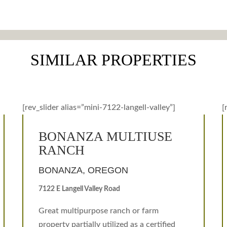
SIMILAR PROPERTIES
[rev_slider alias=”mini-7122-langell-valley”]
[
BONANZA MULTIUSE
RANCH
BONANZA, OREGON
7122 E Langell Valley Road
Great multipurpose ranch or farm
property partially utilized as a certified