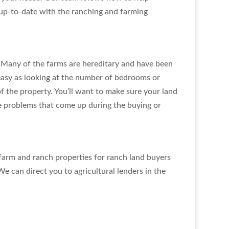
y up-to-date with the ranching and farming
. Many of the farms are hereditary and have been
easy as looking at the number of bedrooms or
f the property. You’ll want to make sure your land
he problems that come up during the buying or
farm and ranch properties for ranch land buyers
We can direct you to agricultural lenders in the