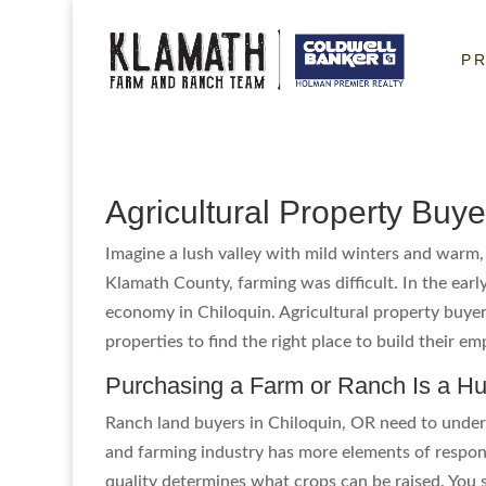
P
Agricultural Property Buye
Imagine a lush valley with mild winters and warm, 
Klamath County, farming was difficult. In the early
economy in Chiloquin. Agricultural property buye
properties to find the right place to build their e
Purchasing a Farm or Ranch Is a H
Ranch land buyers in Chiloquin, OR need to unders
and farming industry has more elements of responsi
quality determines what crops can be raised. You 