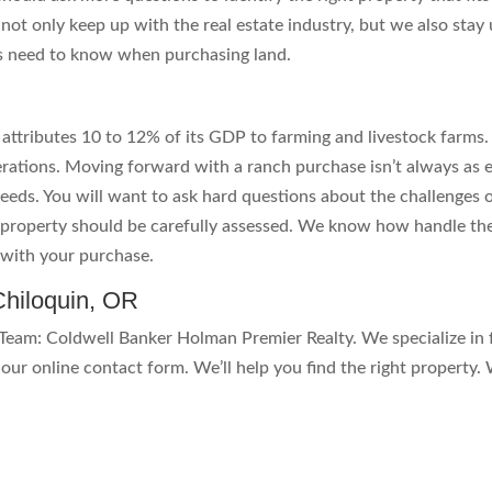
 not only keep up with the real estate industry, but we also sta
s need to know when purchasing land.
 attributes 10 to 12% of its GDP to farming and livestock farms
ations. Moving forward with a ranch purchase isn’t always as 
eeds. You will want to ask hard questions about the challenges o
he property should be carefully assessed. We know how handle t
d with your purchase.
hiloquin, OR
eam: Coldwell Banker Holman Premier Realty. We specialize in 
our online contact form. We’ll help you find the right property. 