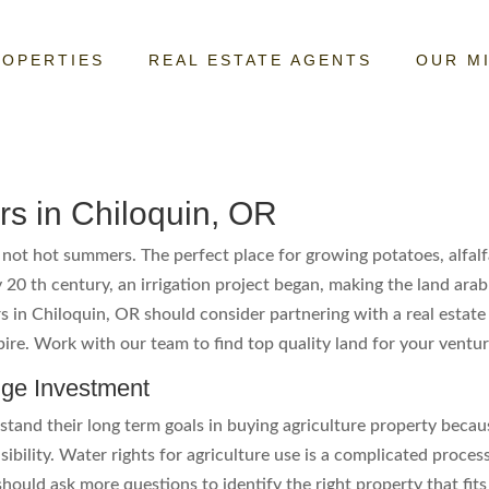
ROPERTIES
REAL ESTATE AGENTS
OUR M
rs in Chiloquin, OR
not hot summers. The perfect place for growing potatoes, alfalf
 20 th century, an irrigation project began, making the land arab
rs in Chiloquin, OR should consider partnering with a real esta
mpire. Work with our team to find top quality land for your ventur
uge Investment
tand their long term goals in buying agriculture property becau
bility. Water rights for agriculture use is a complicated process
should ask more questions to identify the right property that f