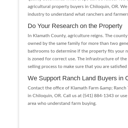
agricultural property buyers in Chiloquin, OR. We
industry to understand what ranchers and farmer
Do Your Research on the Property
In Klamath County, agriculture reigns. The county
owned by the same family for more than two gener
bathrooms to determine if the property fits your n
is zoned for correct use. The infrastructure of t
selling process to make sure that you are satisfie
We Support Ranch Land Buyers in C
Contact the office of Klamath Farm &amp; Ranch T
in Chiloquin, OR. Call us at (541) 884-1343 or use 
area who understand farm buying.