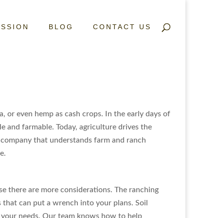
ISSION
BLOG
CONTACT US
a, or even hemp as cash crops. In the early days of
le and farmable. Today, agriculture drives the
te company that understands farm and ranch
e.
se there are more considerations. The ranching
 that can put a wrench into your plans. Soil
its your needs. Our team knows how to help